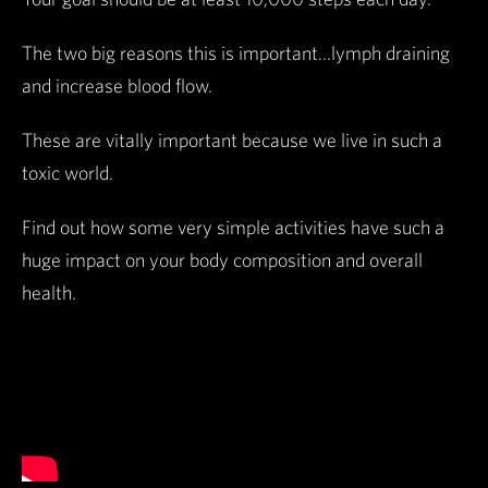
The two big reasons this is important...lymph draining
and increase blood flow.
These are vitally important because we live in such a
toxic world.
Find out how some very simple activities have such a
huge impact on your body composition and overall
health.