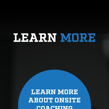
LEARN
MORE
LEARN MORE
ABOUT ONSITE
COACHING