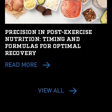
PRECISION IN POST-EXERCISE
NUTRITION: TIMING AND
FORMULAS FOR OPTIMAL
RECOVERY
READ MORE
VIEW ALL