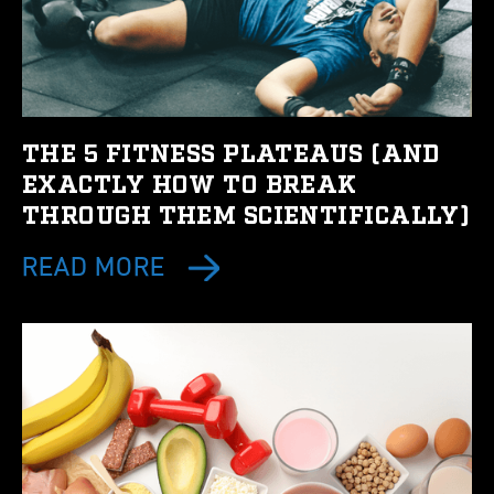
THE 5 FITNESS PLATEAUS (AND
EXACTLY HOW TO BREAK
THROUGH THEM SCIENTIFICALLY)
READ MORE