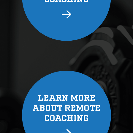
LEARN MORE
ABOUT REMOTE
COACHING