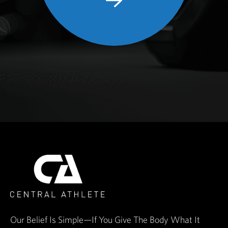
Our Belief Is Simple—If You Give The Body What It