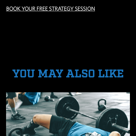
BOOK YOUR FREE STRATEGY SESSION
YOU MAY ALSO LIKE