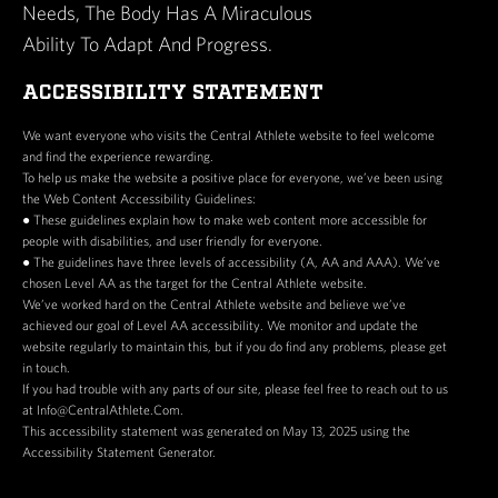
Needs, The Body Has A Miraculous
Ability To Adapt And Progress.
ACCESSIBILITY STATEMENT
We want everyone who visits the Central Athlete website to feel welcome
and find the experience rewarding.
To help us make the website a positive place for everyone, we’ve been using
the Web Content Accessibility Guidelines:
● These guidelines explain how to make web content more accessible for
people with disabilities, and user friendly for everyone.
● The guidelines have three levels of accessibility (A, AA and AAA). We’ve
chosen Level AA as the target for the Central Athlete website.
We’ve worked hard on the Central Athlete website and believe we’ve
achieved our goal of Level AA accessibility. We monitor and update the
website regularly to maintain this, but if you do find any problems, please get
in touch.
If you had trouble with any parts of our site, please feel free to reach out to us
at Info@CentralAthlete.Com.
This accessibility statement was generated on May 13, 2025 using the
Accessibility Statement Generator.