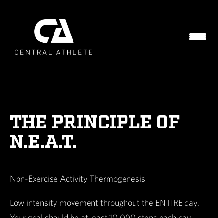
THE PRINCIPLE OF
N.E.A.T.
Non-Exercise Activity Thermogenesis
Low intensity movement throughout the ENTIRE day.
Your goal should be at least 10,000 steps each day.