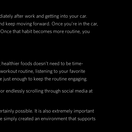
erformed. Whether the action is beneficial for our 
 Your teeth feel dirty so you brush them. You are h
nly to find them weeks later because you completel
o cook them!
nnis shoes and workout clothes on the couch as an 
 mind the option of convincing you otherwise. Imm