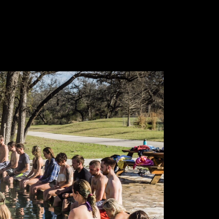
 tomorrow.
me your actions
 your habits
your character
s your destiny