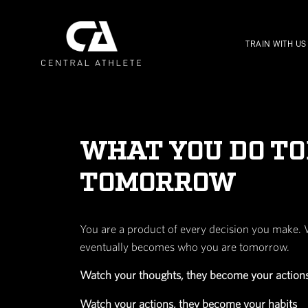
WHAT YOU 
TOMORROW
You are a product of every deci