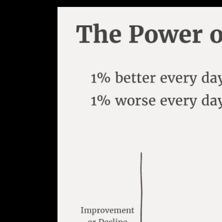
This article will teach you how to
scientifically proven practices a
In this book James describes hab
in order to seek improvement, onl
Meanwhile, when people focus on 
over an extended period of time 
“If you focus on improving by jus
get 1% worse each day for a year
- James Clear