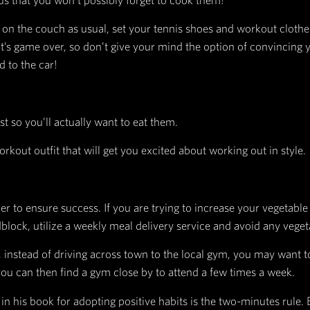
bit, positive or negative.
sts there is a reward to be found. Think of this as
g in order to get the reward, like tasting the cook
et the reward, like grabbing the cookies or flipping
om the change, along with the lesson of whether or n