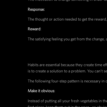
When it comes to habits, James ex