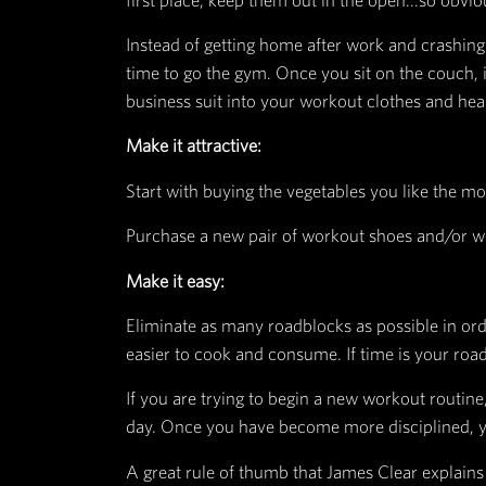
step process in performing any ha
Cue:
A piece of information that sugge
Craving:
The motivation to change somethin
Response:
The thought or action needed to g
Reward
:
The satisfying feeling you get fr