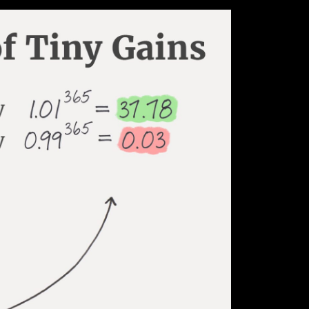
 create lasting positive habits while eliminating t
re based on the book ‘Atomic Habits’ written by Ja
its as the compound interest of self-improvement.
y to look back months or years later to find they 
making small, incremental improvements each day 
has been shown to be extremely significant.
t 1% each day for an entire year, you will end up 
, you’ll decline nearly down to zero. What starts