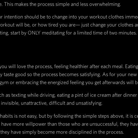
 create time efficiencies to every action that is p
em. You can’t see, therefore you turn on the light.
s necessary in order to form a new habit.
 vegetables in the bottom drawer of your fridge, o
 open...so obvious that you won't possibly forget t
k and crashing on the couch as usual, set your te
 on the couch, it’s game over, so don’t give your