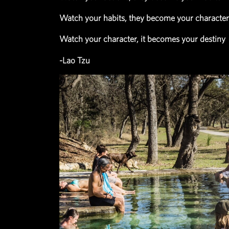
eventually becomes who you are
Watch your thoughts, they beco
Watch your actions, they become
Watch your habits, they become 
Watch your character, it become
-Lao Tzu