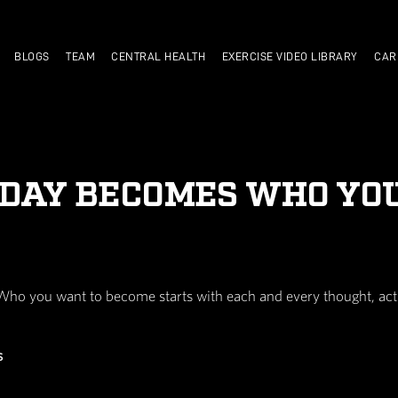
TRAIN WITH US
BLOGS
TEAM
CENTRAL HEALTH
DO TODAY BECOME
sion you make. Who you want to become starts wit