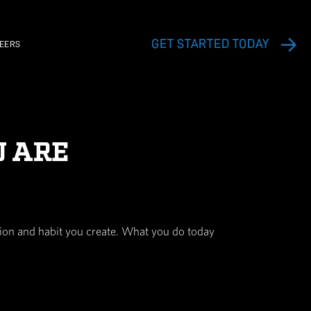
EXERCISE VIDEO LIBRARY
CAREERS
S WHO YOU ARE
h each and every thought, action and habit you c