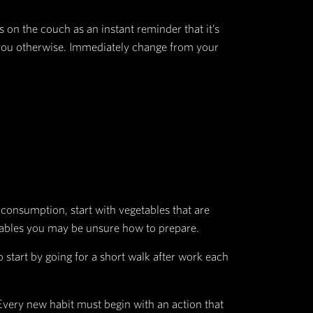
 the smell of a fresh cookie or a dark room about t
ie or being able to see.
 the light switch.
ot to do it again.