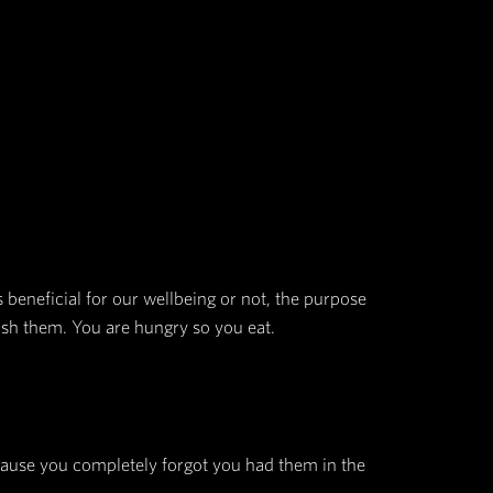
at it is the “invisible hand that shapes human beh