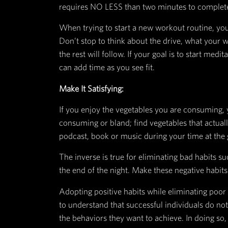
Habits are essential because they
is to create a solution to a probl
The following four-step pattern i
Make it obvious
:
Instead of putting all your fresh
first place, keep them out in the
Instead of getting home after wor
time to go the gym. Once you sit