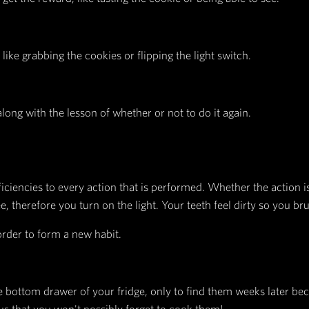
presses the importance of environment, stating th