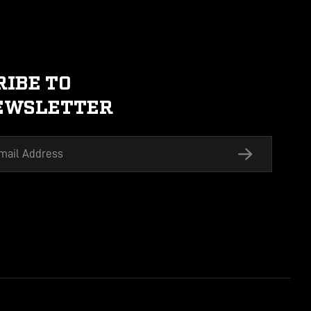
SUBSCRIBE TO