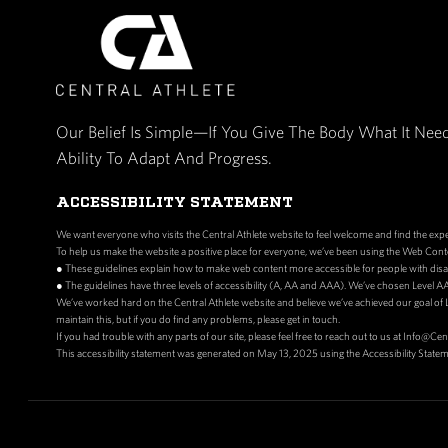
Our Belief Is Simple—If You Give The Bo