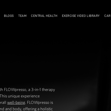
TRAIN WITH US
BLOGS
TEAM
CENTRAL HEALTH
SO