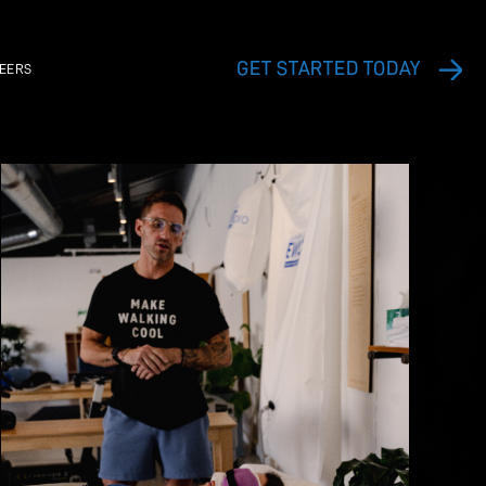
EXERCISE VIDEO LIBRARY
CAREERS