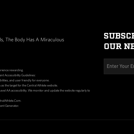
dy What It Needs, The Body Has A Miraculous