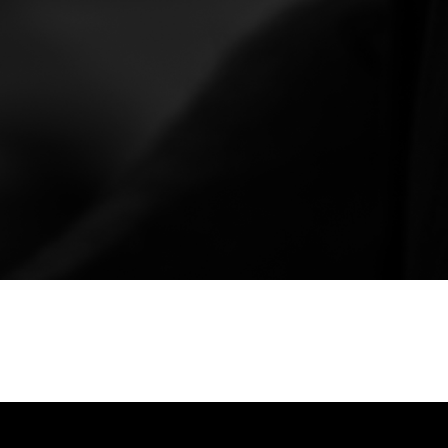
ry treatment with FLOWpresso, a 3-in-1 therapy
deep pressure. This unique experience
nd enhances overall
well-being
. FLOWpresso is
ance to your mind and body, offering a holistic