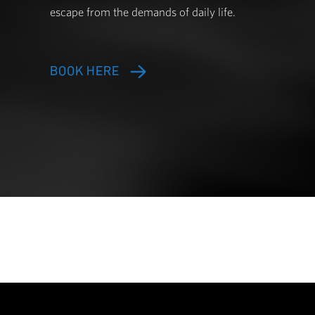
Immerse yourself in the ultimate senso
that combines compression, heat, and 
promotes relaxation, reduces stress, a
a sensory oasis designed to restore bal
escape from the demands of daily life.
BOOK HERE