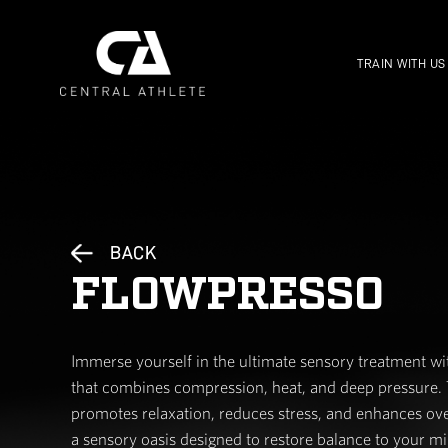
BACK
FLOWPRES