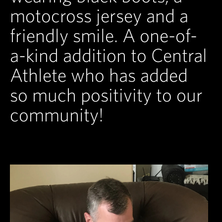
motocross jersey and a
friendly smile. A one-of-
a-kind addition to Central
Athlete who has added
so much positivity to our
community!