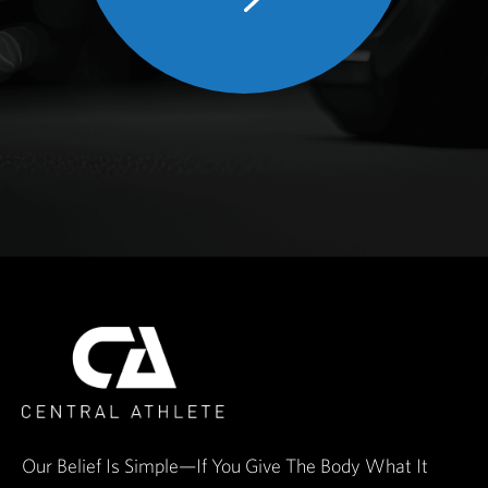
Our Belief Is Simple—If You Give The Body What It