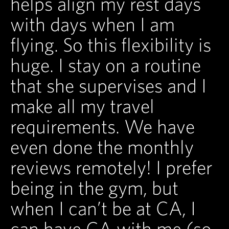
helps align my rest days
with days when I am
flying. So this flexibility is
huge. I stay on a routine
that she supervises and I
make all my travel
requirements. We have
even done the monthly
reviews remotely! I prefer
being in the gym, but
when I can’t be at CA, I
can have CA with me (so