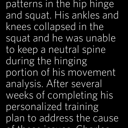
patterns in the hip hinge
and squat. His ankles and
knees collapsed in the
squat and he was unable
to keep a neutral spine
during the hinging
portion of his movement
analysis. After several
weeks of completing his
personalized training
plan to address the cause