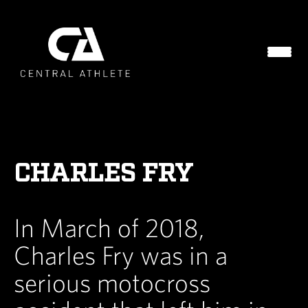
CHARLES FRY
In March of 2018,
Charles Fry was in a
serious motocross