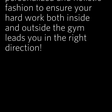
fashion to ensure your
hard work both inside
and outside the gym
leads you in the right
direction!