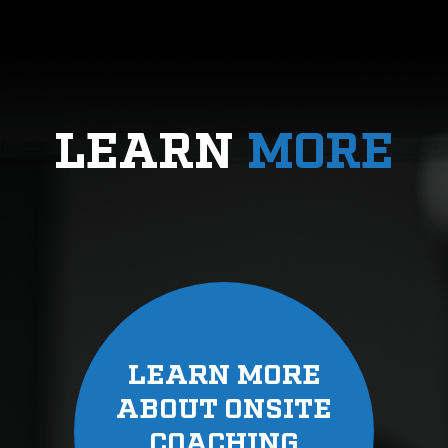
LEARN
MORE
LEARN MORE
ABOUT ONSITE
COACHING