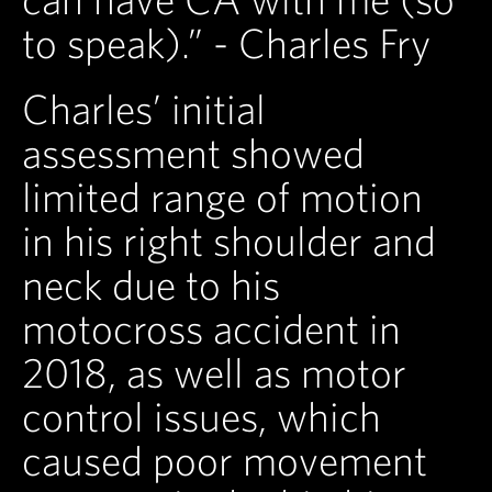
to speak).” - Charles Fry
Charles’ initial
assessment showed
limited range of motion
in his right shoulder and
neck due to his
motocross accident in
2018, as well as motor
control issues, which
caused poor movement