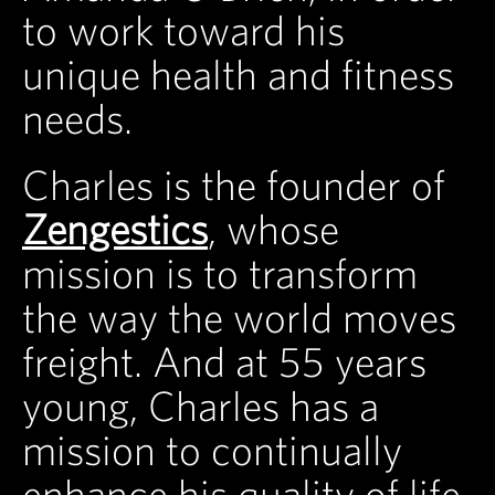
to work toward his
unique health and fitness
needs.
Charles is the founder of
Zengestics
, whose
mission is to transform
the way the world moves
freight. And at 55 years
young, Charles has a
mission to continually
enhance his quality of life