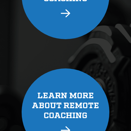
LEARN MORE
ABOUT REMOTE
COACHING