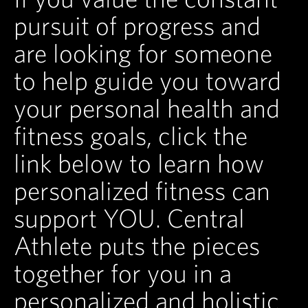
pursuit of progress and
are looking for someone
to help guide you toward
your personal health and
fitness goals, click the
link below to learn how
personalized fitness can
support YOU. Central
Athlete puts the pieces
together for you in a
personalized and holistic