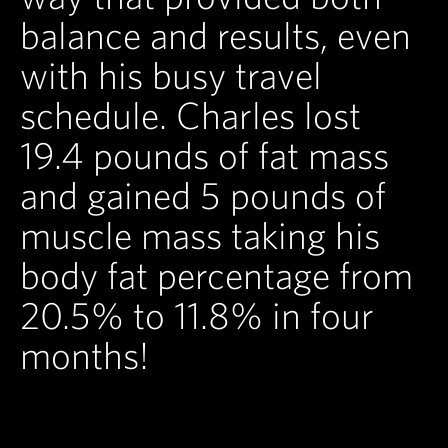
balance and results, even
with his busy travel
schedule. Charles lost
19.4 pounds of fat mass
and gained 5 pounds of
muscle mass taking his
body fat percentage from
20.5% to 11.8% in four
months!