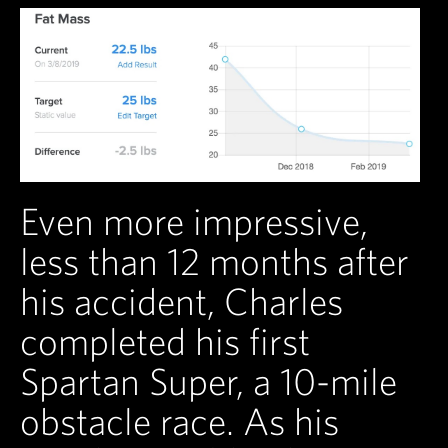
Even more impressive,
less than 12 months after
his accident, Charles
completed his first
Spartan Super, a 10-mile
obstacle race. As his