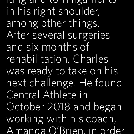
in his right shoulder,
among other things.
After several surgeries
and six months of
rehabilitation, Charles
was ready to take on his
next challenge. He found
Central Athlete in
October 2018 and began
working with his coach,
Amanda O’Brien, in order