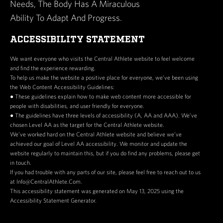
Needs, The Body Has A Miraculous
Ability To Adapt And Progress.
ACCESSIBILITY STATEMENT
We want everyone who visits the Central Athlete website to feel welcome
and find the experience rewarding.
To help us make the website a positive place for everyone, we’ve been using
the Web Content Accessibility Guidelines:
● These guidelines explain how to make web content more accessible for
people with disabilities, and user friendly for everyone.
● The guidelines have three levels of accessibility (A, AA and AAA). We’ve
chosen Level AA as the target for the Central Athlete website.
We’ve worked hard on the Central Athlete website and believe we’ve
achieved our goal of Level AA accessibility. We monitor and update the
website regularly to maintain this, but if you do find any problems, please get
in touch.
If you had trouble with any parts of our site, please feel free to reach out to us
at Info@CentralAthlete.Com.
This accessibility statement was generated on May 13, 2025 using the
Accessibility Statement Generator.