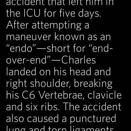
accident that left him in
the ICU for five days.
After attempting a
maneuver known as an
“endo”—short for “end-
over-end”—Charles
landed on his head and
right shoulder, breaking
his C6 Vertebrae, clavicle
and six ribs. The accident
also caused a punctured
lung and torn ligaments