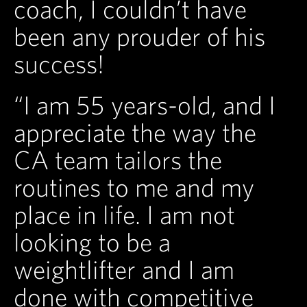
coach, I couldn’t have
been any prouder of his
success!
“I am 55 years-old, and I
appreciate the way the
CA team tailors the
routines to me and my
place in life. I am not
looking to be a
weightlifter and I am
done with competitive