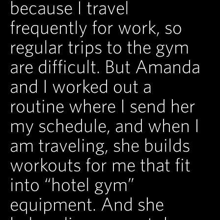
because I travel
frequently for work, so
regular trips to the gym
are difficult. But Amanda
and I worked out a
routine where I send her
my schedule, and when I
am traveling, she builds
workouts for me that fit
into “hotel gym”
equipment. And she