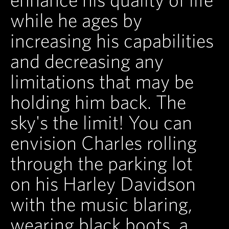
while he ages by
increasing his capabilities
and decreasing any
limitations that may be
holding him back. The
sky's the limit! You can
envision Charles rolling
through the parking lot
on his Harley Davidson
with the music blaring,
wearing black boots, a