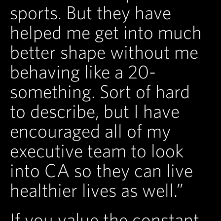
sports. But they have
helped me get into much
better shape without me
behaving like a 20-
something. Sort of hard
to describe, but I have
encouraged all of my
executive team to look
into CA so they can live
healthier lives as well.”
If you value the constant