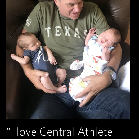
“I love Central Athlete