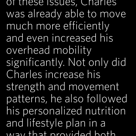
of these issues, Charles
was already able to move
much more efficiently
and even increased his
overhead mobility
significantly. Not only did
Charles increase his
strength and movement
patterns, he also followed
his personalized nutrition
and lifestyle plan in a
way that provided both