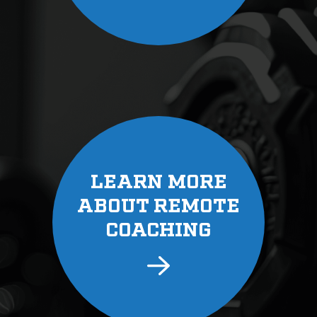
LEARN MORE
ABOUT REMOTE
COACHING