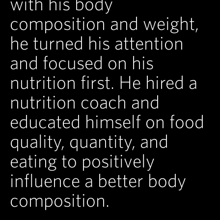
with his body
composition and weight,
he turned his attention
and focused on his
nutrition first. He hired a
nutrition coach and
educated himself on food
quality, quantity, and
eating to positively
influence a better body
composition.