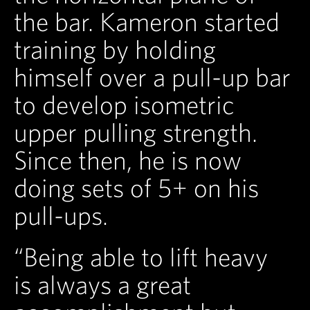
the bar. Kameron started
training by holding
himself over a pull-up bar
to develop isometric
upper pulling strength.
Since then, he is now
doing sets of 5+ on his
pull-ups.
“Being able to lift heavy
is always a great