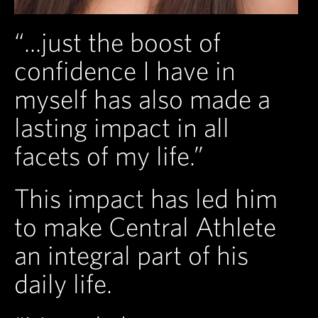
“...just the boost of
confidence I have in
myself has also made a
lasting impact in all
facets of my life.”
This impact has led him
to make Central Athlete
an integral part of his
daily life.