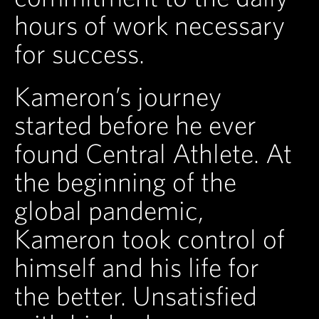
hours of work necessary
for success.
Kameron’s journey
started before he ever
found Central Athlete. At
the beginning of the
global pandemic,
Kameron took control of
himself and his life for
the better. Unsatisfied