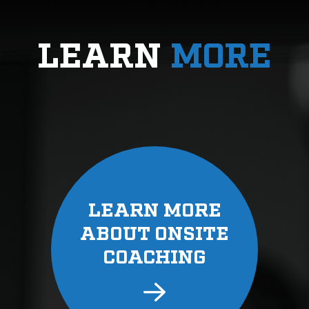
LEARN
MORE
LEARN MORE
ABOUT ONSITE
COACHING