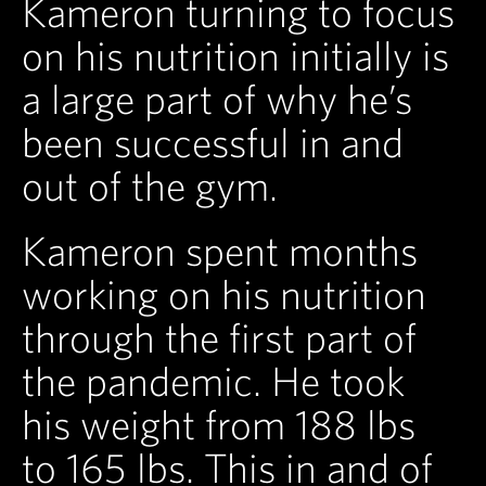
Kameron turning to focus
on his nutrition initially is
a large part of why he’s
been successful in and
out of the gym.
Kameron spent months
working on his nutrition
through the first part of
the pandemic. He took
his weight from 188 lbs
to 165 lbs. This in and of