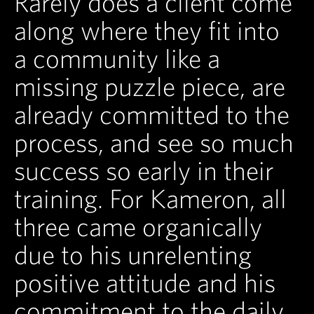
Rarely does a client come
along where they fit into
a community like a
missing puzzle piece, are
already committed to the
process, and see so much
success so early in their
training. For Kameron, all
three came organically
due to his unrelenting
positive attitude and his
commitment to the daily