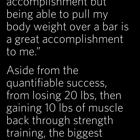
accomplishment but
being able to pull my
body weight over a bar is
a great accomplishment
to me.”
Aside from the
quantifiable success,
from losing 20 lbs, then
gaining 10 lbs of muscle
back through strength
training, the biggest