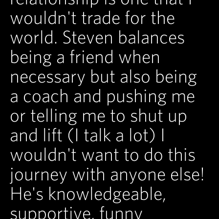
wouldn't trade for the
world. Steven balances
being a friend when
necessary but also being
a coach and pushing me
or telling me to shut up
and lift (I talk a lot) I
wouldn't want to do this
journey with anyone else!
He's knowledgeable,
supportive, funny