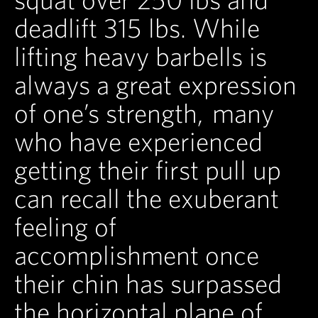
deadlift 315 lbs. While
lifting heavy barbells is
always a great expression
of one’s strength, many
who have experienced
getting their first pull up
can recall the exuberant
feeling of
accomplishment once
their chin has surpassed
the horizontal plane of