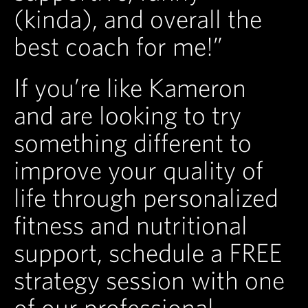
(kinda), and overall the
best coach for me!”
If you’re like Kameron
and are looking to try
something different to
improve your quality of
life through personalized
fitness and nutritional
support, schedule a FREE
strategy session with one
of our professional