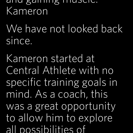
Kameron
We have not looked back
since.
Kameron started at
Central Athlete with no
specific training goals in
mind. As a coach, this
was a great opportunity
to allow him to explore
all possibilities of