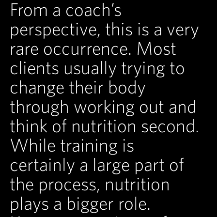
From a coach’s
perspective, this is a very
rare occurrence. Most
clients usually trying to
change their body
through working out and
think of nutrition second.
While training is
certainly a large part of
the process, nutrition
plays a bigger role.