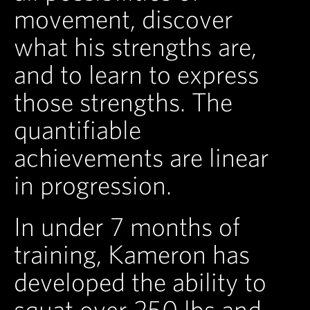
movement, discover
what his strengths are,
and to learn to express
those strengths. The
quantifiable
achievements are linear
in progression.
In under 7 months of
training, Kameron has
developed the ability to
squat over 250 lbs and