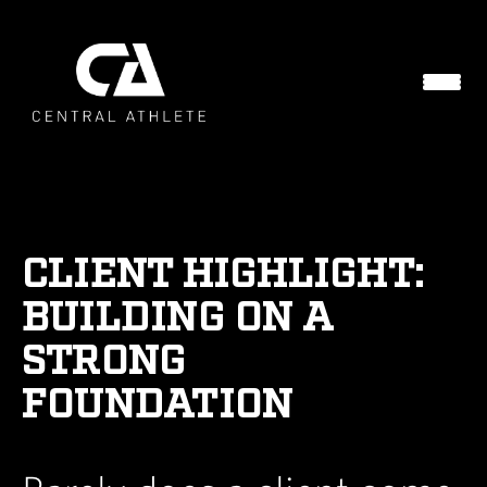
CLIENT HIGHLIGHT:
BUILDING ON A
STRONG
FOUNDATION