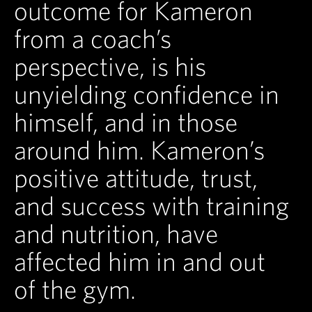
outcome for Kameron
from a coach’s
perspective, is his
unyielding confidence in
himself, and in those
around him. Kameron’s
positive attitude, trust,
and success with training
and nutrition, have
affected him in and out
of the gym.