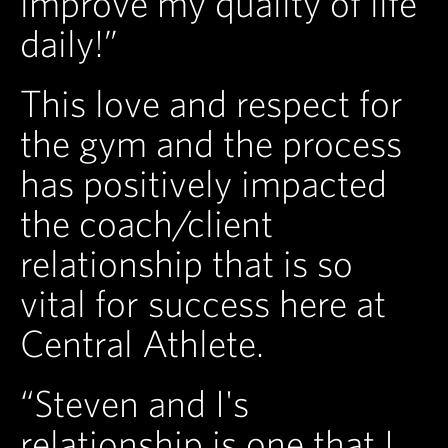
improve my quality of life
daily!”
This love and respect for
the gym and the process
has positively impacted
the coach/client
relationship that is so
vital for success here at
Central Athlete.
“Steven and I's
relationship is one that I