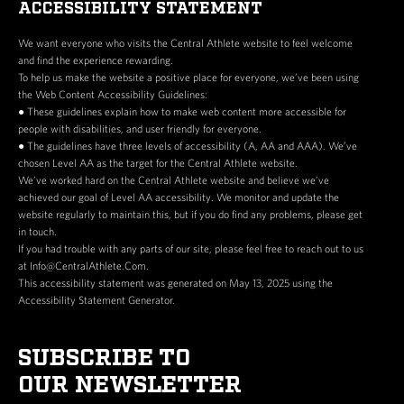
ACCESSIBILITY STATEMENT
We want everyone who visits the Central Athlete website to feel welcome
and find the experience rewarding.
To help us make the website a positive place for everyone, we’ve been using
the Web Content Accessibility Guidelines:
● These guidelines explain how to make web content more accessible for
people with disabilities, and user friendly for everyone.
● The guidelines have three levels of accessibility (A, AA and AAA). We’ve
chosen Level AA as the target for the Central Athlete website.
We’ve worked hard on the Central Athlete website and believe we’ve
achieved our goal of Level AA accessibility. We monitor and update the
website regularly to maintain this, but if you do find any problems, please get
in touch.
If you had trouble with any parts of our site, please feel free to reach out to us
at Info@CentralAthlete.Com.
This accessibility statement was generated on May 13, 2025 using the
Accessibility Statement Generator.
SUBSCRIBE TO
OUR NEWSLETTER