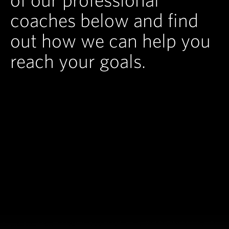
coaches below and find
out how we can help you
reach your goals.