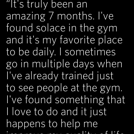
“It's truly been an
amazing 7 months. I've
found solace in the gym
and it's my favorite place
to be daily. I sometimes
go in multiple days when
I've already trained just
to see people at the gym.
I've found something that
I love to do and it just
happens to help me