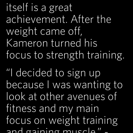
itself is a great
achievement. After the
weight came off,
Kameron turned his
focus to strength training.
“I decided to sign up
because I was wanting to
look at other avenues of
fitness and my main
focus on weight training
and gaining muscle.” -