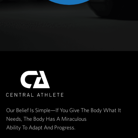
Our Belief Is Simple—If You Give The Body What It
Needs, The Body Has A Miraculous
Ability To Adapt And Progress.