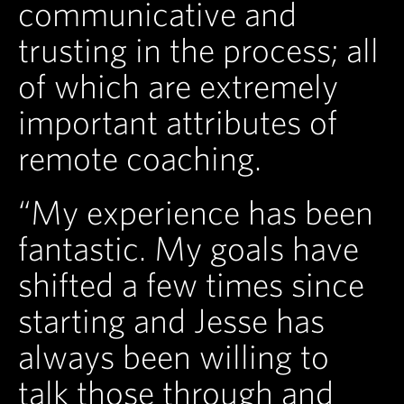
communicative and
trusting in the process; all
of which are extremely
important attributes of
remote coaching.
“My experience has been
fantastic. My goals have
shifted a few times since
starting and Jesse has
always been willing to
talk those through and