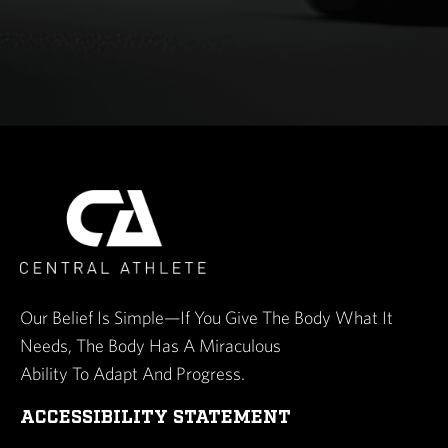
Our Belief Is Simple—If You Give The Body What It
Needs, The Body Has A Miraculous
Ability To Adapt And Progress.
ACCESSIBILITY STATEMENT