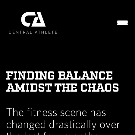
FINDING BALANCE
AMIDST THE CHAOS
The fitness scene has
changed drastically over