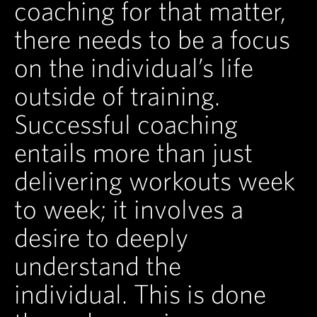
coaching for that matter,
there needs to be a focus
on the individual’s life
outside of training.
Successful coaching
entails more than just
delivering workouts week
to week; it involves a
desire to deeply
understand the
individual. This is done