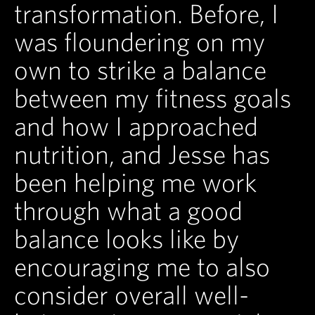
transformation. Before, I
was floundering on my
own to strike a balance
between my fitness goals
and how I approached
nutrition, and Jesse has
been helping me work
through what a good
balance looks like by
encouraging me to also
consider overall well-