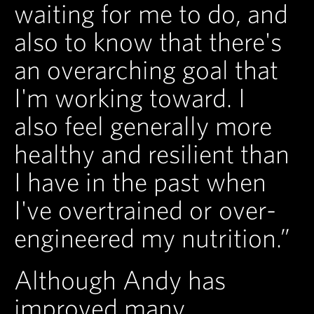
waiting for me to do, and
also to know that there's
an overarching goal that
I'm working toward. I
also feel generally more
healthy and resilient than
I have in the past when
I've overtrained or over-
engineered my nutrition.”
Although Andy has
improved many