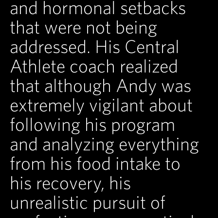
and hormonal setbacks
that were not being
addressed. His Central
Athlete coach realized
that although Andy was
extremely vigilant about
following his program
and analyzing everything
from his food intake to
his recovery, his
unrealistic pursuit of