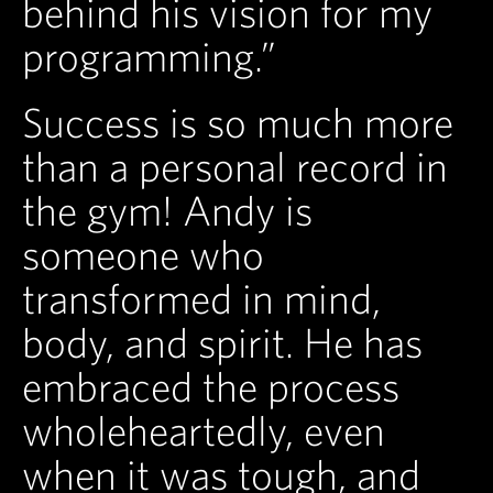
behind his vision for my
programming.”
Success is so much more
than a personal record in
the gym! Andy is
someone who
transformed in mind,
body, and spirit. He has
embraced the process
wholeheartedly, even
when it was tough, and