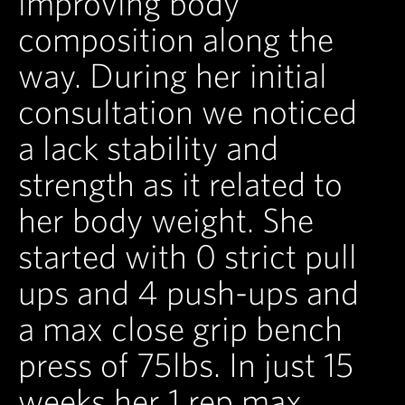
improving body
composition along the
way. During her initial
consultation we noticed
a lack stability and
strength as it related to
her body weight. She
started with 0 strict pull
ups and 4 push-ups and
a max close grip bench
press of 75lbs. In just 15
weeks her 1 rep max