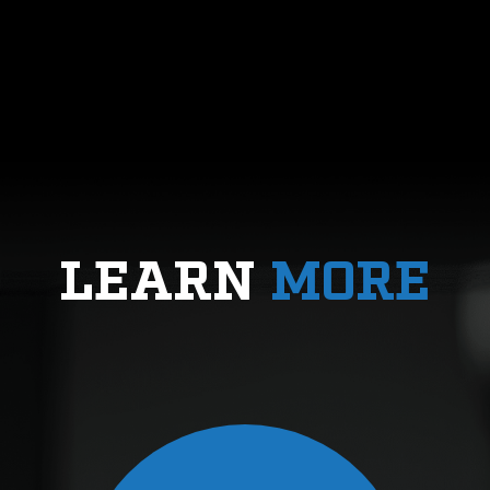
LEARN
MORE