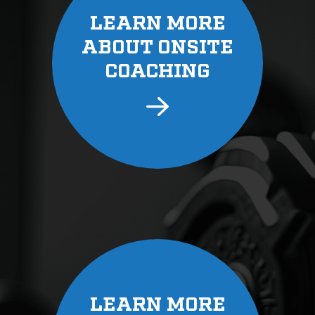
LEARN MORE
ABOUT ONSITE
COACHING
LEARN MORE