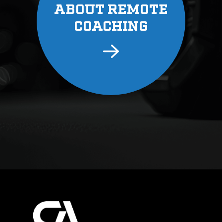
ABOUT REMOTE
COACHING