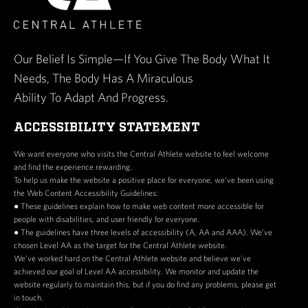
Our Belief Is Simple—If You Give The Body What It
Needs, The Body Has A Miraculous
Ability To Adapt And Progress.
ACCESSIBILITY STATEMENT
We want everyone who visits the Central Athlete website to feel welcome
and find the experience rewarding.
To help us make the website a positive place for everyone, we’ve been using
the Web Content Accessibility Guidelines:
● These guidelines explain how to make web content more accessible for
people with disabilities, and user friendly for everyone.
● The guidelines have three levels of accessibility (A, AA and AAA). We’ve
chosen Level AA as the target for the Central Athlete website.
We’ve worked hard on the Central Athlete website and believe we’ve
achieved our goal of Level AA accessibility. We monitor and update the
website regularly to maintain this, but if you do find any problems, please get
in touch.