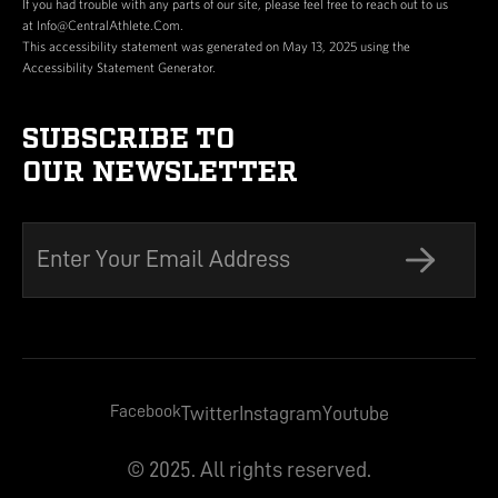
If you had trouble with any parts of our site, please feel free to reach out to us
at Info@CentralAthlete.Com.
This accessibility statement was generated on May 13, 2025 using the
Accessibility Statement Generator.
SUBSCRIBE TO
OUR NEWSLETTER
Facebook
Twitter
Instagram
Youtube
© 2025. All rights reserved.