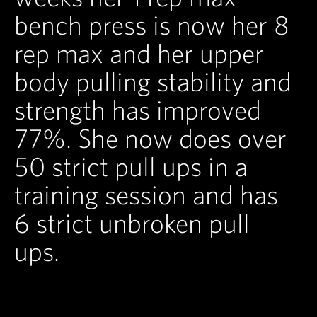
bench press is now her 8
rep max and her upper
body pulling stability and
strength has improved
77%. She now does over
50 strict pull ups in a
training session and has
6 strict unbroken pull
ups.