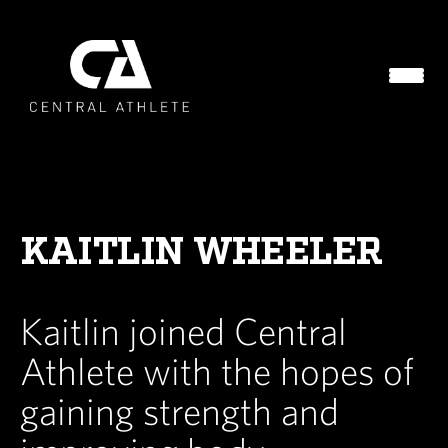
KAITLIN WHEELER
Kaitlin joined Central
Athlete with the hopes of
gaining strength and